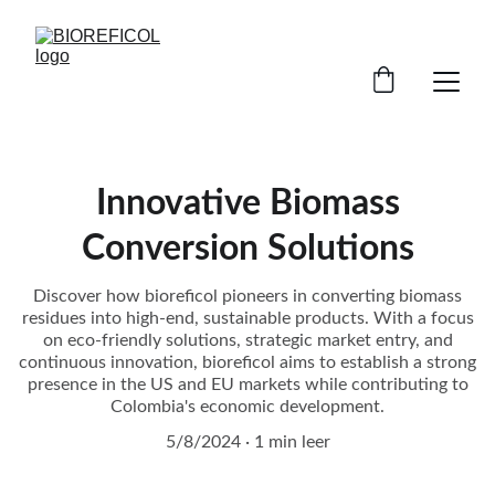
Innovative Biomass
Conversion Solutions
Discover how bioreficol pioneers in converting biomass
residues into high-end, sustainable products. With a focus
on eco-friendly solutions, strategic market entry, and
continuous innovation, bioreficol aims to establish a strong
presence in the US and EU markets while contributing to
Colombia's economic development.
5/8/2024
1 min leer