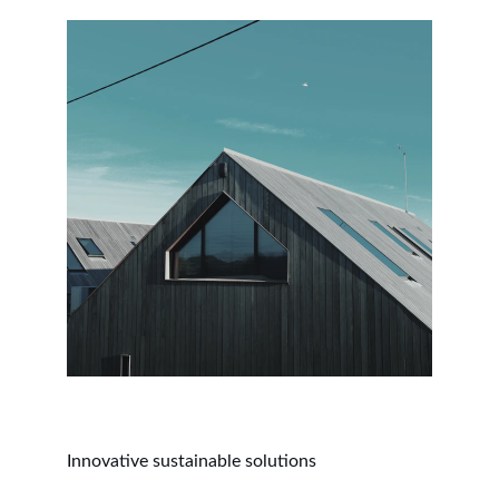
Innovative sustainable solutions