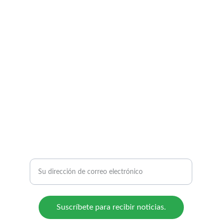
BIOREFICOL S.A.S.
From biomass to sustainable solutions.
CONTACTO:
E: admin@bioreficol.com
Para recibir actualizaciones:
Suscríbete para recibir noticias.