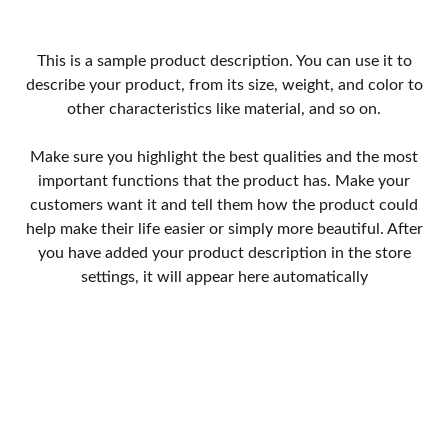
This is a sample product description. You can use it to
describe your product, from its size, weight, and color to
other characteristics like material, and so on.
Make sure you highlight the best qualities and the most
important functions that the product has. Make your
customers want it and tell them how the product could
help make their life easier or simply more beautiful. After
you have added your product description in the store
settings, it will appear here automatically