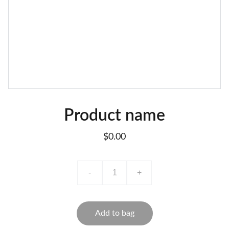
Product name
$0.00
-
+
Add to bag