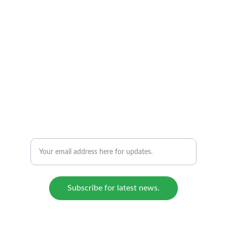
BIOREFICOL S.A.S.
From biomass to sustainable solutions.
CONTACT US:
E: admin@bioreficol.com
Enter your email address for updates.
Subscribe for latest news.
© 2024 - 2025. All rights reserved.